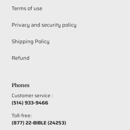
Terms of use
Privacy and security policy
Shipping Policy
Refund
Phones
Customer service :
(514) 933-9466
Toll-free:
(877) 22-BIBLE (24253)