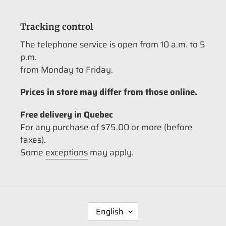
Tracking control
The telephone service is open from 10 a.m. to 5
p.m.
from Monday to Friday.
Prices in store may differ from those online.
Free delivery in Quebec
For any purchase of $75.00 or more (before
taxes).
Some
exceptions
may apply.
L
English
A