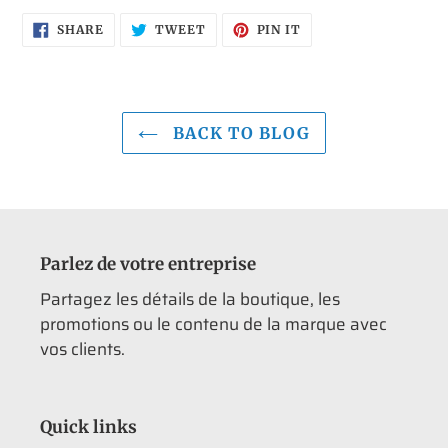
SHARE
TWEET
PIN
SHARE
TWEET
PIN IT
ON
ON
ON
FACEBOOK
TWITTER
PINTEREST
BACK TO BLOG
Parlez de votre entreprise
Partagez les détails de la boutique, les
promotions ou le contenu de la marque avec
vos clients.
Quick links