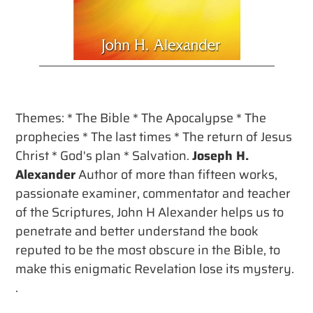
Buy
Themes: * The Bible * The Apocalypse * The
prophecies * The last times * The return of Jesus
Christ * God's plan * Salvation.
Joseph H.
Alexander
Author of more than fifteen works,
passionate examiner, commentator and teacher
of the Scriptures, John H Alexander helps us to
penetrate and better understand the book
reputed to be the most obscure in the Bible, to
make this enigmatic Revelation lose its mystery.
.