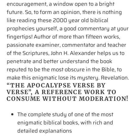
encouragement, a window open to a bright
future. So, to form an opinion, there is nothing
like reading these 2000 year old biblical
prophecies yourself, a good commentary at your
fingertips! Author of more than fifteen works,
passionate examiner, commentator and teacher
of the Scriptures, John H. Alexander helps us to
penetrate and better understand the book
reputed to be the most obscure in the Bible, to
make this enigmatic lose its mystery. Revelation.
“THE APOCALYPSE VERSE BY
VERSE”, A REFERENCE WORK TO
CONSUME WITHOUT MODERATION!
The complete study of one of the most
enigmatic biblical books, with rich and
detailed explanations