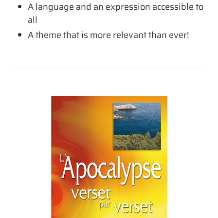
A language and an expression accessible to
all
A theme that is more relevant than ever!