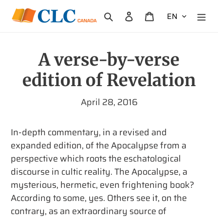
Skip
Search
Log in
Cart
to
content
A verse-by-verse
edition of Revelation
April 28, 2016
In-depth commentary, in a revised and
expanded edition, of the Apocalypse from a
perspective which roots the eschatological
discourse in cultic reality.
The Apocalypse, a
mysterious, hermetic, even frightening book?
According to some, yes. Others see it, on the
contrary, as an extraordinary source of